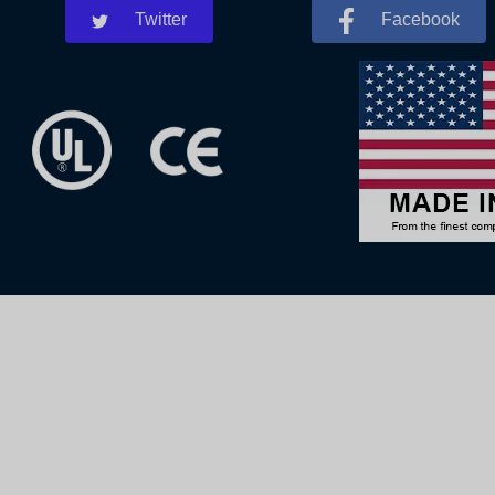
Twitter
Facebook