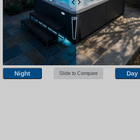
Night
Day
Slide to Compare
Night
Day
Slide to Compare