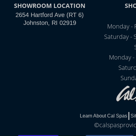
SHOWROOM LOCATION
SH
2654 Hartford Ave (RT 6)
Johnston, RI 02919
Monday - 
Saturday -
Monday - 
Satur
Sunda
Learn About Cal Spas
Si
©calspasprovid