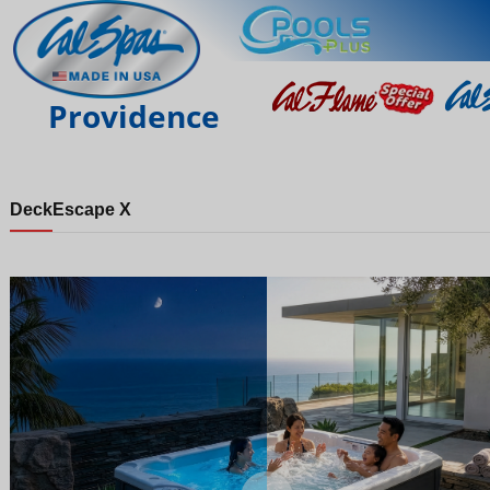
Providence
Deck
Escape X
Night
Day