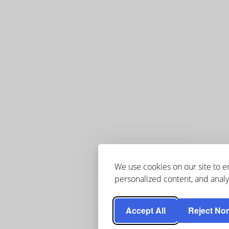
We use cookies on our site to 
personalized content, and analyz
Accept All
Reject Non